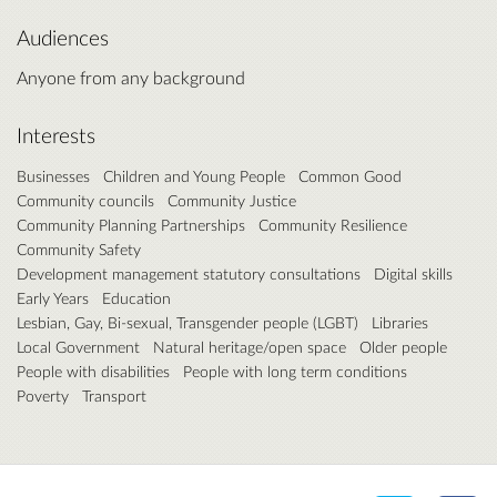
Audiences
Anyone from any background
Interests
Businesses
Children and Young People
Common Good
Community councils
Community Justice
Community Planning Partnerships
Community Resilience
Community Safety
Development management statutory consultations
Digital skills
Early Years
Education
Lesbian, Gay, Bi-sexual, Transgender people (LGBT)
Libraries
Local Government
Natural heritage/open space
Older people
People with disabilities
People with long term conditions
Poverty
Transport