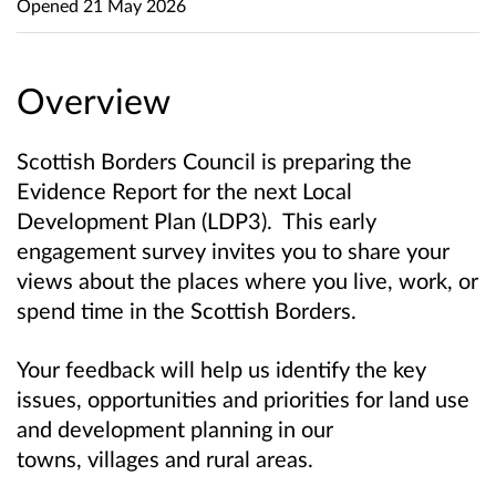
Opened
21 May 2026
Overview
Scottish Borders Council is preparing the
Evidence Report for the next Local
Development Plan (LDP3). This early
engagement survey invites you to share your
views about the places where you live, work, or
spend time in the Scottish Borders.
Your feedback will help us identify the key
issues, opportunities and priorities for land use
and development planning in our
towns, villages and rural areas.