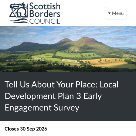
Menu
Tell Us About Your Place: Local
Development Plan 3 Early
Engagement Survey
Closes
30 Sep 2026