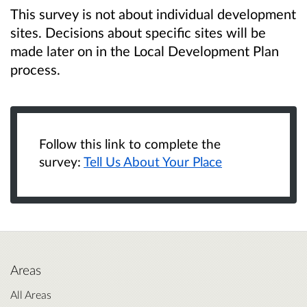
This survey is not about individual development
sites. Decisions about specific sites will be
made later on in the Local Development Plan
process.
Follow this link to complete the
survey:
Tell Us About Your Place
Areas
All Areas