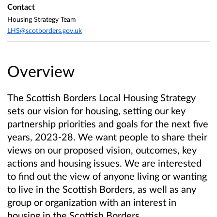
Contact
Housing Strategy Team
LHS@scotborders.gov.uk
Overview
The Scottish Borders Local Housing Strategy
sets our vision for housing, setting our key
partnership priorities and goals for the next five
years, 2023-28. We want people to share their
views on our proposed vision, outcomes, key
actions and housing issues. We are interested
to find out the view of anyone living or wanting
to live in the Scottish Borders, as well as any
group or organization with an interest in
housing in the Scottish Borders.