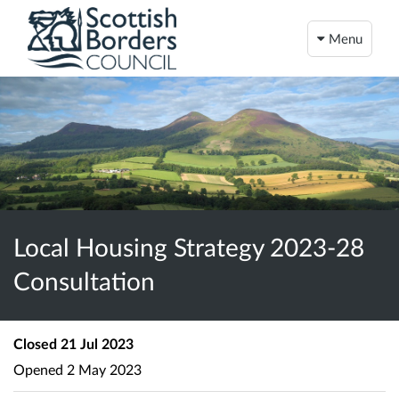
Menu
Local Housing Strategy 2023-28
Consultation
Closed
21 Jul 2023
Opened
2 May 2023