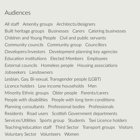
Audiences
All staff
Amenity groups
Architects/designers
Built heritage groups
Businesses
Carers
Catering businesses
Children and Young People
Civil and public servants
Community councils
Community group
Councillors
Developers/investors
Development planning key agencies
Education institutions
Elected Members
Employees
External councils
Homeless people
Housing associations
Jobseekers
Landowners
Lesbian, Gay, Bi-sexual, Transgender people (LGBT)
Licence holders
Low income households
Men
Minority Ethnic groups
Older people
Parents/carers
People with disabilities
People with long term conditions
Planning consultants
Professional bodies
Professionals
Residents
Road users
Scottish Government departments
Services/Utilities
Sports group
Students
Taxi Licence holders
Teaching/education staff
Third Sector
Transport groups
Visitors
Voluntary Sector
Volunteers
Women