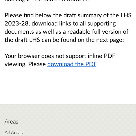
Please find below the draft summary of the LHS
2023-28, download links to all supporting
documents as well as a readable full version of
the draft LHS can be found on the next page:
Your browser does not support inline PDF
viewing. Please
download the PDF
.
Areas
All Areas