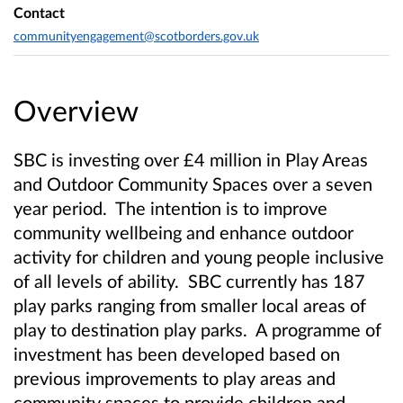
Contact
communityengagement@scotborders.gov.uk
Overview
SBC is investing over £4 million in Play Areas
and Outdoor Community Spaces over a seven
year period. The intention is to improve
community wellbeing and enhance outdoor
activity for children and young people inclusive
of all levels of ability. SBC currently has 187
play parks ranging from smaller local areas of
play to destination play parks. A programme of
investment has been developed based on
previous improvements to play areas and
community spaces to provide children and