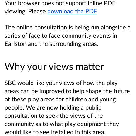
Your browser does not support inline PDF
viewing. Please
download the PDF
.
The online consultation is being run alongside a
series of face to face community events in
Earlston and the surrounding areas.
Why your views matter
SBC would like your views of how the play
areas can be improved to help shape the future
of these play areas for children and young
people.
We are now holding a public
consultation to seek the views of the
community as to what play equipment they
would like to see installed in this area.