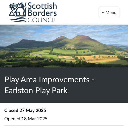
Menu
Play Area Improvements -
Earlston Play Park
Closed
27 May 2025
Opened
18 Mar 2025