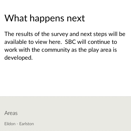
What happens next
The results of the survey and next steps will be
available to view here. SBC will continue to
work with the community as the play area is
developed.
Areas
Eildon - Earlston