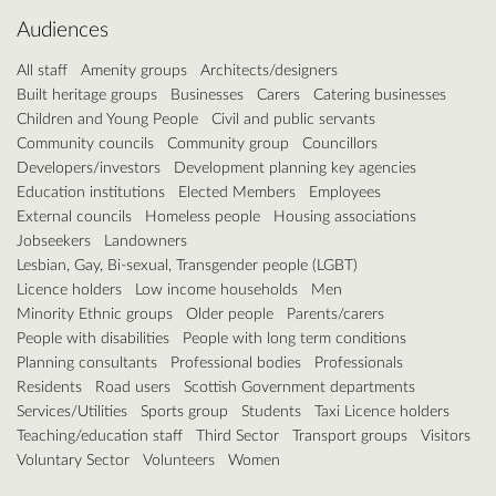
Audiences
All staff
Amenity groups
Architects/designers
Built heritage groups
Businesses
Carers
Catering businesses
Children and Young People
Civil and public servants
Community councils
Community group
Councillors
Developers/investors
Development planning key agencies
Education institutions
Elected Members
Employees
External councils
Homeless people
Housing associations
Jobseekers
Landowners
Lesbian, Gay, Bi-sexual, Transgender people (LGBT)
Licence holders
Low income households
Men
Minority Ethnic groups
Older people
Parents/carers
People with disabilities
People with long term conditions
Planning consultants
Professional bodies
Professionals
Residents
Road users
Scottish Government departments
Services/Utilities
Sports group
Students
Taxi Licence holders
Teaching/education staff
Third Sector
Transport groups
Visitors
Voluntary Sector
Volunteers
Women