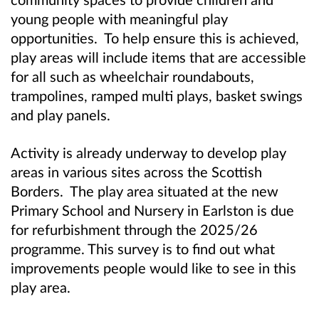
young people with meaningful play
opportunities. To help ensure this is achieved,
play areas will include items that are accessible
for all such as wheelchair roundabouts,
trampolines, ramped multi plays, basket swings
and play panels.
Activity is already underway to develop play
areas in various sites across the Scottish
Borders. The play area situated at the new
Primary School and Nursery in Earlston is due
for refurbishment through the 2025/26
programme. This survey is to find out what
improvements people would like to see in this
play area.