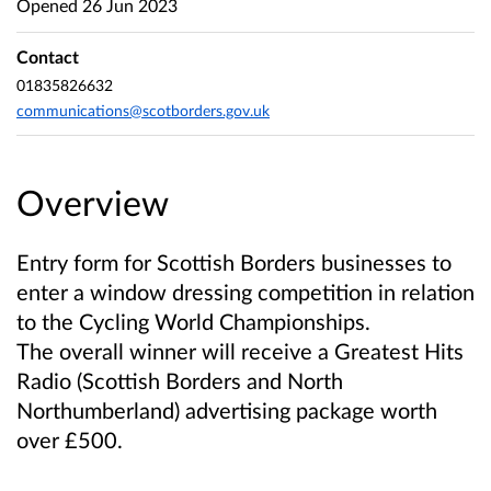
Opened
26 Jun 2023
Contact
01835826632
communications@scotborders.gov.uk
Overview
Entry form for Scottish Borders businesses to
enter a window dressing competition in relation
to the Cycling World Championships.
The overall winner will receive a Greatest Hits
Radio (Scottish Borders and North
Northumberland) advertising package worth
over £500.