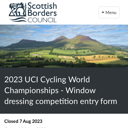
Menu
2023 UCI Cycling World
Championships - Window
dressing competition entry form
Closed
7 Aug 2023