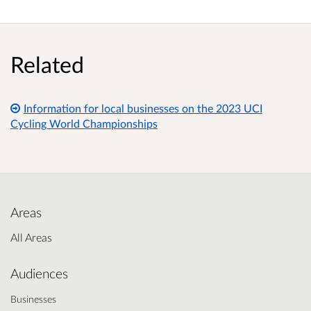
Related
Information for local businesses on the 2023 UCI
Cycling World Championships
Areas
All Areas
Audiences
Businesses