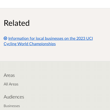
Related
Information for local businesses on the 2023 UCI
Cycling World Championships
Areas
All Areas
Audiences
Businesses