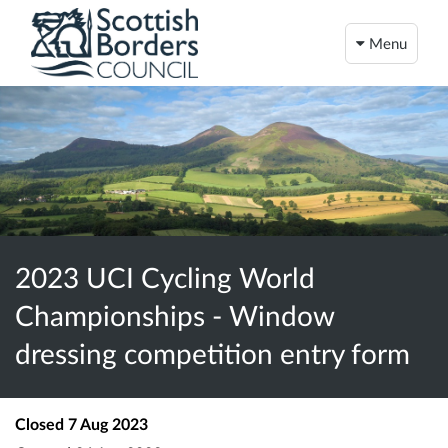
Menu
2023 UCI Cycling World
Championships - Window
dressing competition entry form
Closed
7 Aug 2023