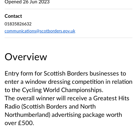
Opened
26 Jun 2023
Contact
01835826632
communications@scotborders.gov.uk
Overview
Entry form for Scottish Borders businesses to
enter a window dressing competition in relation
to the Cycling World Championships.
The overall winner will receive a Greatest Hits
Radio (Scottish Borders and North
Northumberland) advertising package worth
over £500.